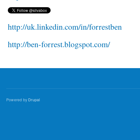
http://uk.linkedin.com/in/forrestben
http://ben-forrest.blogspot.com/
Powered by
Drupal