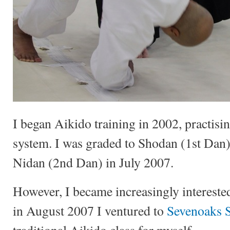
I began Aikido training in 2002, practisi
system. I was graded to Shodan (1st Dan
Nidan (2nd Dan) in July 2007.
However, I became increasingly intereste
in August 2007 I ventured to
Sevenoaks 
traditional Aikido class for myself.