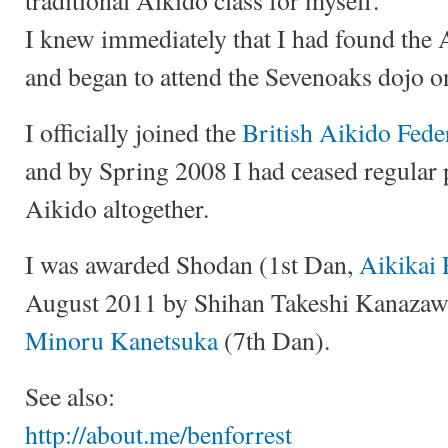
I knew immediately that I had found the 
and began to attend the Sevenoaks dojo on
I officially joined the
British Aikido Fede
and by Spring 2008 I had ceased regular 
Aikido altogether.
I was awarded Shodan (1st Dan,
Aikikai 
August 2011 by Shihan Takeshi Kanazaw
Minoru Kanetsuka
(7th Dan).
See also:
http://about.me/benforrest