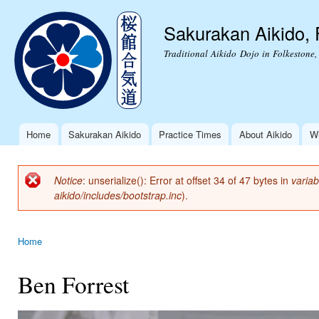
Ski
mai
Sakurakan Aikido, 
con
Traditional Aikido Dojo in Folkestone,
Home
Sakurakan Aikido
Practice Times
About Aikido
Wh
Main menu
Notice
: unserialize(): Error at offset 34 of 47 bytes in
variab
Error message
aikido/includes/bootstrap.inc
).
Home
You are here
Ben Forrest