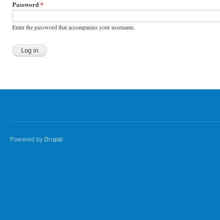
Password
*
Enter the password that accompanies your username.
Powered by
Drupal