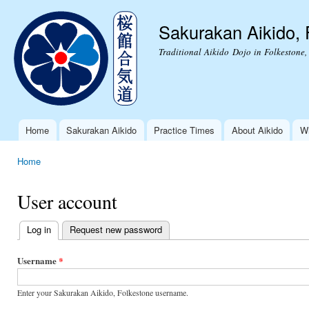
Ski
mai
Sakurakan Aikido, 
con
Traditional Aikido Dojo in Folkestone,
Home
Sakurakan Aikido
Practice Times
About Aikido
Wh
Main menu
Home
You are here
User account
Log in
(active tab)
Request new password
Primary
tabs
Username
*
Enter your Sakurakan Aikido, Folkestone username.